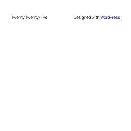
Twenty Twenty-Five
Designed with
WordPress