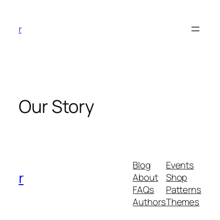
Skip
to
r
content
Our Story
Blog
Events
r
About
Shop
FAQs
Patterns
Authors
Themes