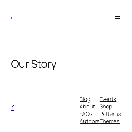
Skip
to
r
content
Our Story
Blog
Events
r
About
Shop
FAQs
Patterns
Authors
Themes