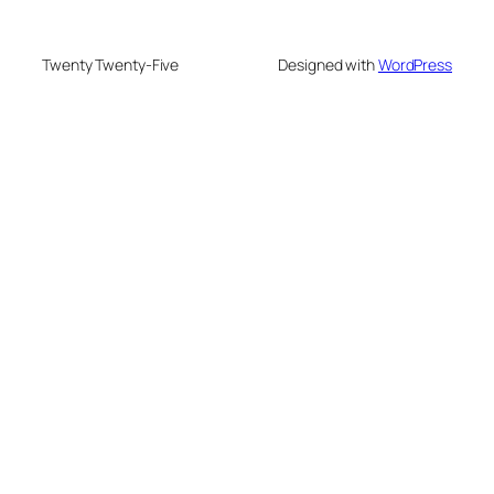
Twenty Twenty-Five
Designed with
WordPress