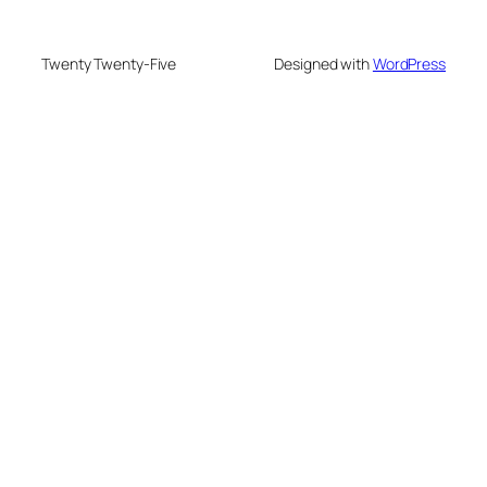
Twenty Twenty-Five
Designed with
WordPress