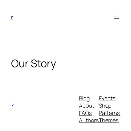
Skip
to
r
content
Our Story
Blog
Events
r
About
Shop
FAQs
Patterns
Authors
Themes