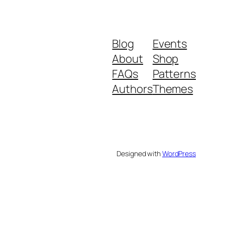
Blog
Events
About
Shop
FAQs
Patterns
Authors
Themes
Designed with
WordPress