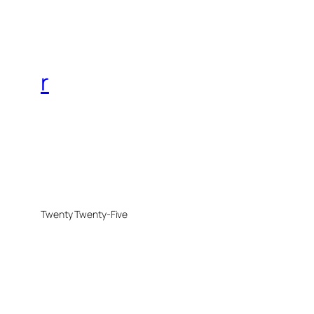
r
Twenty Twenty-Five