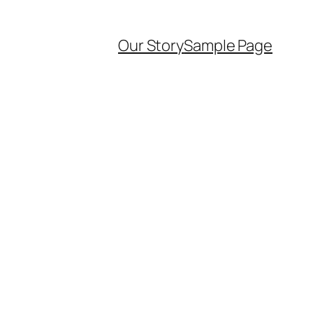
Our Story
Sample Page