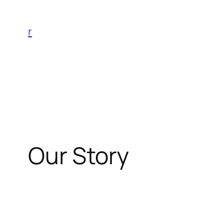
Skip
to
r
content
Our Story