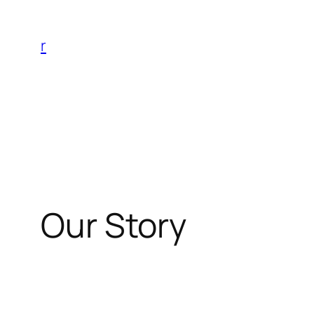
Skip
to
r
content
Our Story