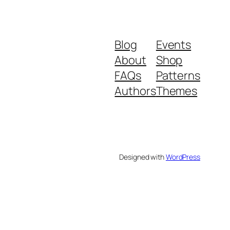
Blog
Events
About
Shop
FAQs
Patterns
Authors
Themes
Designed with
WordPress