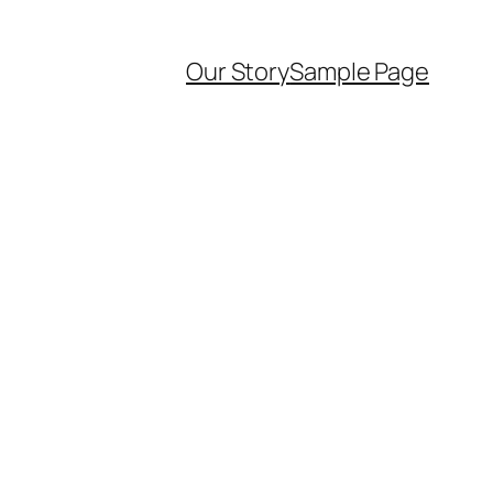
Our Story
Sample Page