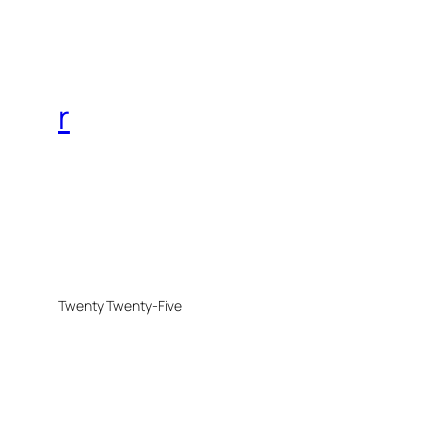
r
Twenty Twenty-Five