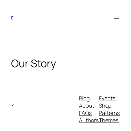
Skip
to
r
content
Our Story
Blog
Events
r
About
Shop
FAQs
Patterns
Authors
Themes