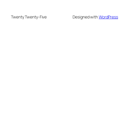
Twenty Twenty-Five
Designed with
WordPress