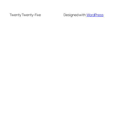
Twenty Twenty-Five
Designed with
WordPress