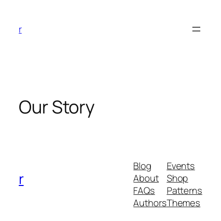
Skip
to
r
content
Our Story
Blog
Events
r
About
Shop
FAQs
Patterns
Authors
Themes