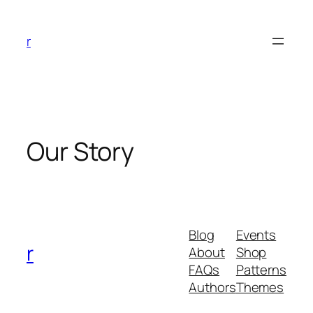
Skip
to
r
content
Our Story
Blog
Events
r
About
Shop
FAQs
Patterns
Authors
Themes