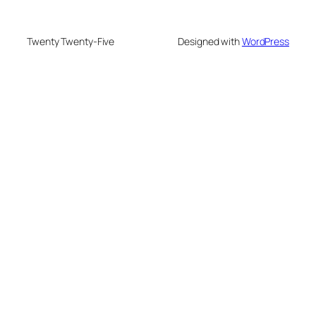
Twenty Twenty-Five
Designed with
WordPress