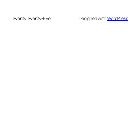
Twenty Twenty-Five
Designed with
WordPress