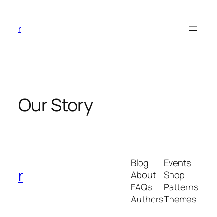
Skip
to
r
content
Our Story
Blog
Events
r
About
Shop
FAQs
Patterns
Authors
Themes