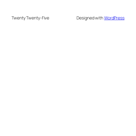
Twenty Twenty-Five
Designed with
WordPress