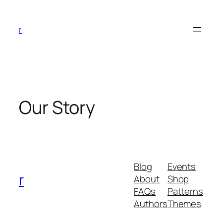
Skip
to
r
content
Our Story
Blog
Events
r
About
Shop
FAQs
Patterns
Authors
Themes