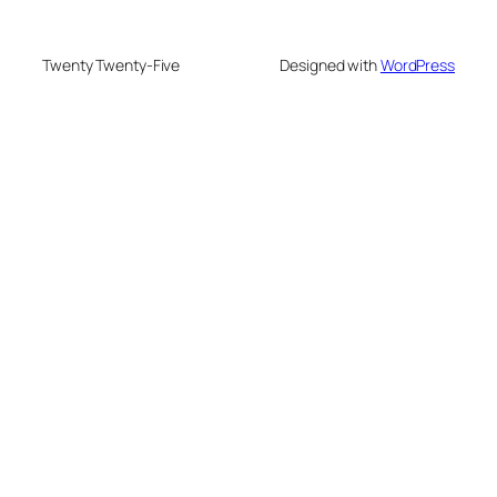
Twenty Twenty-Five
Designed with
WordPress