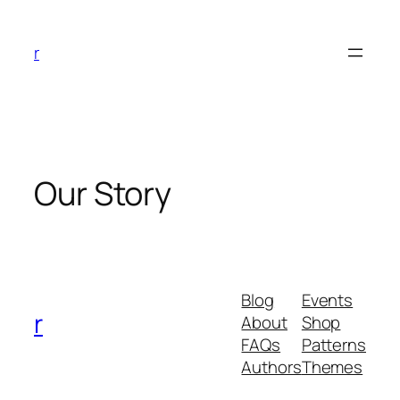
Skip
to
r
content
Our Story
Blog
Events
r
About
Shop
FAQs
Patterns
Authors
Themes